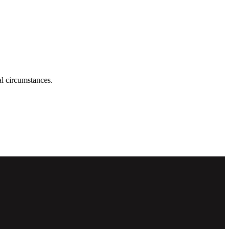
ual circumstances.