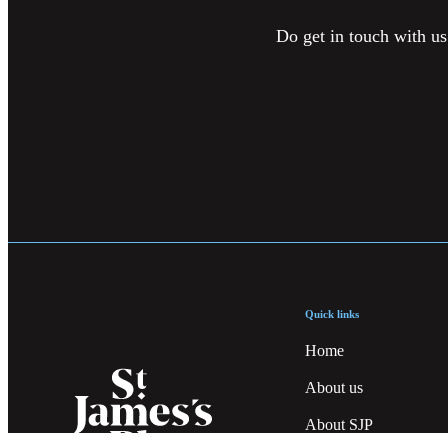
Do get in touch with us
Quick links
Home
About us
About SJP