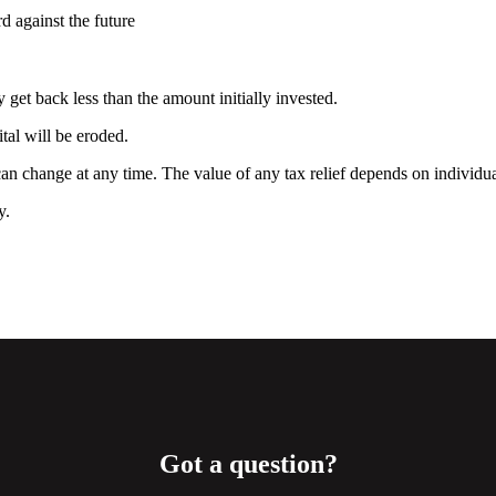
rd against the future
 get back less than the amount initially invested.
ital will be eroded.
 can change at any time. The value of any tax relief depends on individ
ty.
Got a question?