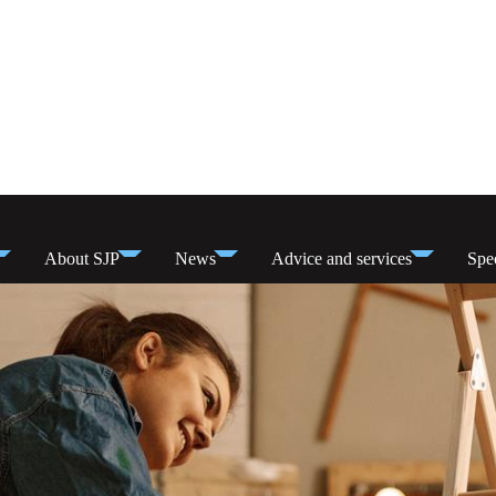
About SJP
News
Advice and services
Spec