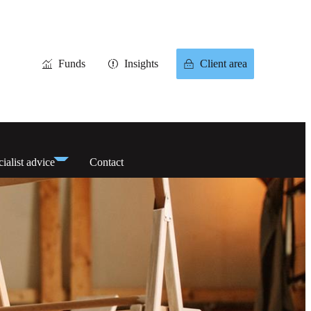
Funds
Insights
Client area
ialist advice
Contact