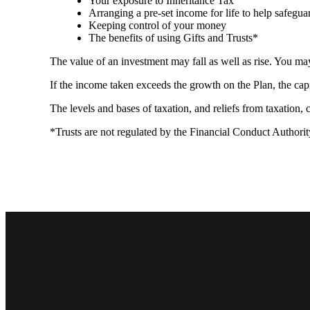
Your exposure to Inheritance Tax
Arranging a pre-set income for life to help safegua
Keeping control of your money
The benefits of using Gifts and Trusts*
The value of an investment may fall as well as rise. You may
If the income taken exceeds the growth on the Plan, the cap
The levels and bases of taxation, and reliefs from taxation,
*Trusts are not regulated by the Financial Conduct Authori