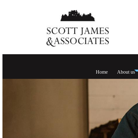
Home
About us