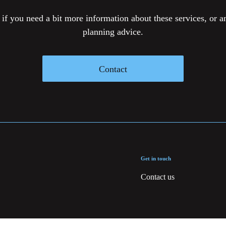
 if you need a bit more information about these services, or an
planning advice.
Contact
Get in touch
Contact us