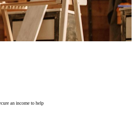
ecure an income to help