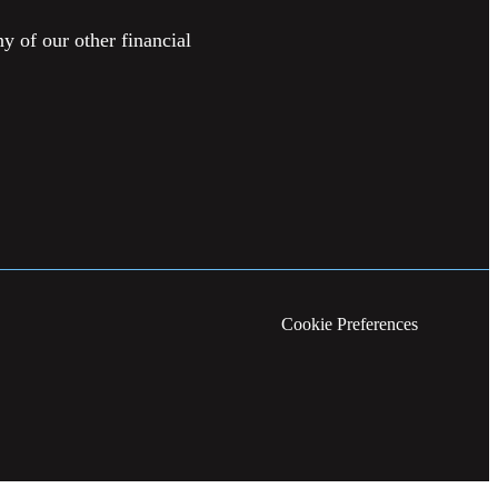
y of our other financial
Cookie Preferences