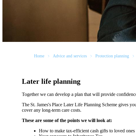
Home
Advice and services
Protection planning
Later life planning
Together we can develop a plan that will provide confidenc
The
St. James's
Place Later Life Planning Scheme gives you
cover any long-term care costs.
These are some of the points we will look at:
How to make tax-efficient cash gifts to loved one