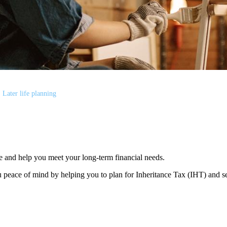
Later life planning
e and help you meet your long-term financial needs.
 peace of mind by helping you to plan for Inheritance Tax (IHT) and s
s