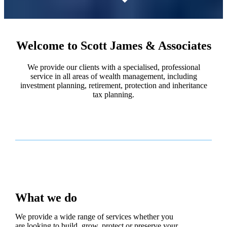
Welcome to Scott James & Associates
We provide our clients with a specialised, professional
service in all areas of wealth management, including
investment planning, retirement, protection and inheritance
tax planning.
What we do
We provide a wide range of services whether you
are looking to build, grow, protect or preserve your