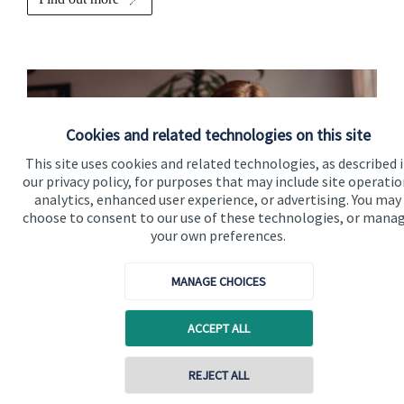
Cookies and related technologies on this site
This site uses cookies and related technologies, as described 
our privacy policy, for purposes that may include site operatio
analytics, enhanced user experience, or advertising. You may
choose to consent to our use of these technologies, or mana
your own preferences.
Contact us
MANAGE CHOICES
Please get in touch to discuss your financial requirements in
ACCEPT ALL
more detail.
Get in touch
REJECT ALL