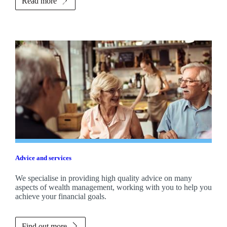
Read more
Advice and services
We specialise in providing high quality advice on many
aspects of wealth management, working with you to help you
achieve your financial goals.
Find out more