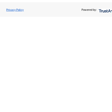
Privacy Policy
Powered by:
Promotions
Item
2
of
3
The Investor magazine