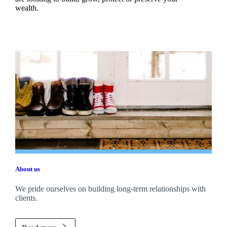
wealth.
About us
We pride ourselves on building long-term relationships with
clients.