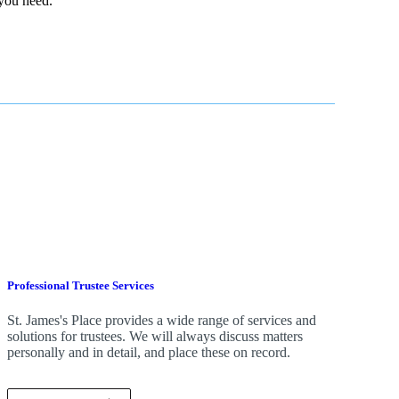
 you need.
Professional Trustee Services
St. James's
Place provides a wide range of services and
solutions for trustees. We will always discuss matters
personally and in detail, and place these on record.