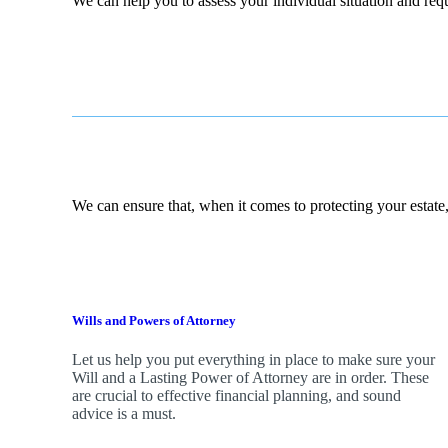
We can help you to assess your individual situation and re
We can ensure that, when it comes to protecting your estate,
Wills and Powers of Attorney
Let us help you put everything in place to make sure your
Will and a Lasting Power of Attorney are in order. These
are crucial to effective financial planning, and sound
advice is a must.