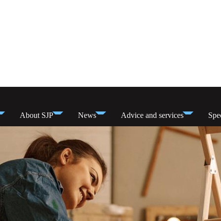
About SJP
News
Advice and services
Spec