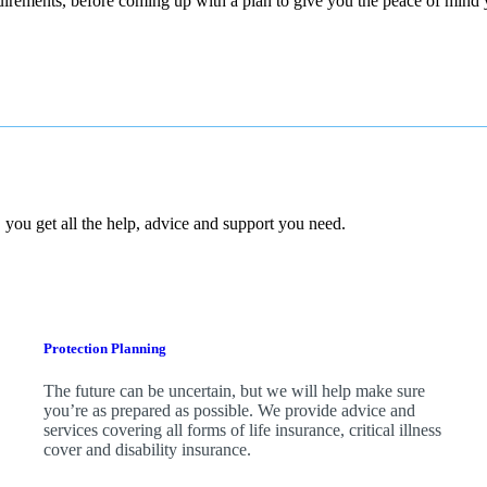
quirements, before coming up with a plan to give you the peace of mind
 you get all the help, advice and support you need.
Protection Planning
The future can be uncertain, but we will help make sure
you’re as prepared as possible. We provide advice and
services covering all forms of life insurance, critical illness
cover and disability insurance.