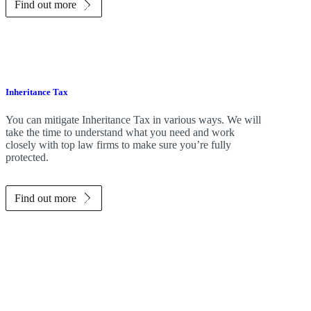
Find out more
Inheritance Tax
You can mitigate Inheritance Tax in various ways. We will
take the time to understand what you need and work
closely with top law firms to make sure you’re fully
protected.
Find out more