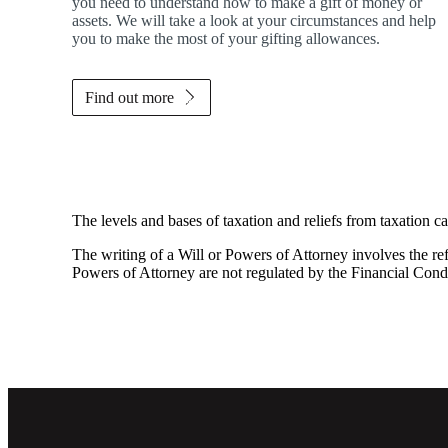
you need to understand how to make a gift of money or
assets. We will take a look at your circumstances and help
you to make the most of your gifting allowances.
Find out more
The levels and bases of taxation and reliefs from taxation c
The writing of a Will or Powers of Attorney involves the refe
Powers of Attorney are not regulated by the Financial Cond