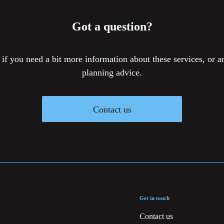
Got a question?
 if you need a bit more information about these services, or an
planning advice.
Contact us
Get in touch
Contact us