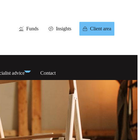
Funds
Insights
Client area
ialist advice
Contact