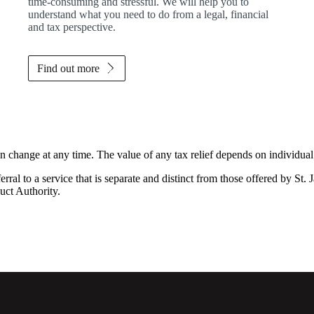
time-consuming and stressful. We will help you to
understand what you need to do from a legal, financial
and tax perspective.
Find out more
an change at any time. The value of any tax relief depends on individua
rral to a service that is separate and distinct from those offered by
St. 
uct Authority.