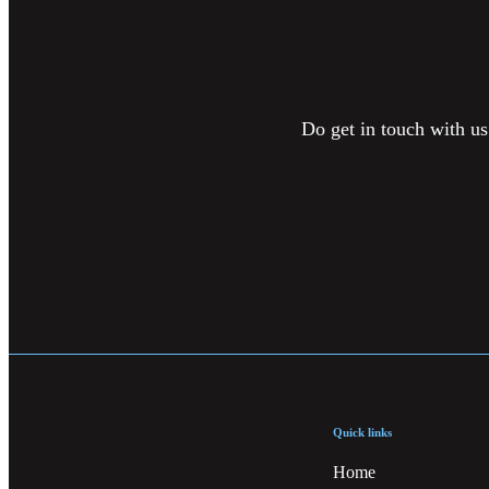
Do get in touch with us
Quick links
Home