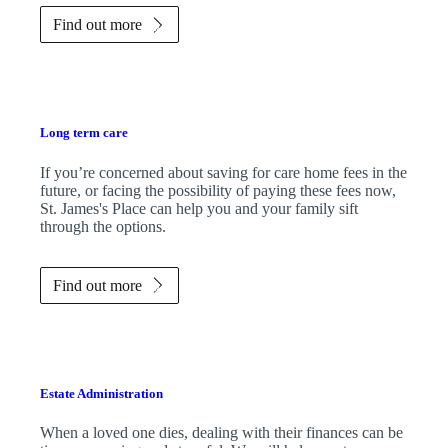
Find out more
Long term care
If you’re concerned about saving for care home fees in the
future, or facing the possibility of paying these fees now,
St. James's
Place can help you and your family sift
through the options.
Find out more
Estate Administration
When a loved one dies, dealing with their finances can be