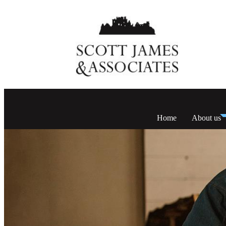
Home
About us