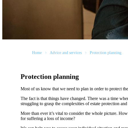
Home
Advice and services
Protection planning
Protection planning
Most of us know that we need to plan in order to protect the
The fact is that things have changed. There was a time whe
struggling to grasp the complexities of estate protection and 
More than ever it’s vital to consider the whole picture. Ho
for suffering a loss of income?