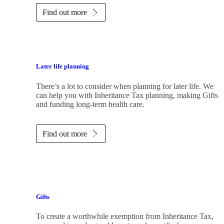
Find out more
Later life planning
There’s a lot to consider when planning for later life. We
can help you with Inheritance Tax planning, making Gifts
and funding long-term health care.
Find out more
Gifts
To create a worthwhile exemption from Inheritance Tax,