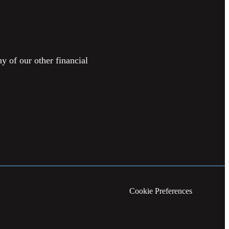
y of our other financial
Cookie Preferences