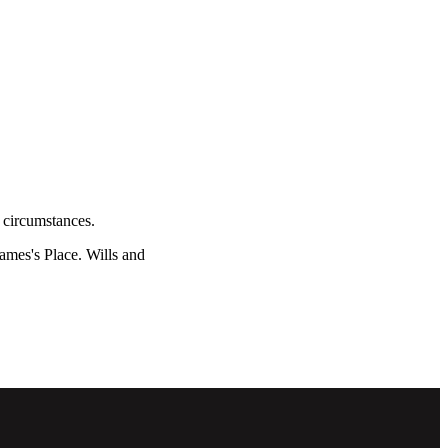
l circumstances.
James's
Place. Wills and