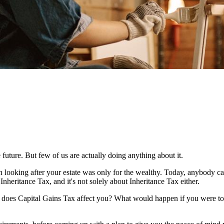
 future. But few of us are actually doing anything about it.
n looking after your estate was only for the wealthy. Today, anybody c
Inheritance Tax, and it's not solely about Inheritance Tax either.
w does Capital Gains Tax affect you? What would happen if you were to 