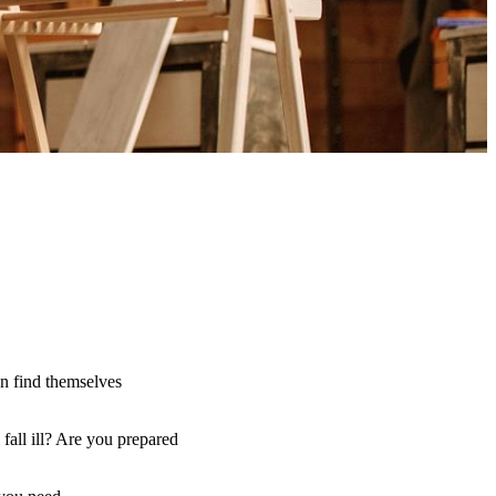
an find themselves
fall ill? Are you prepared