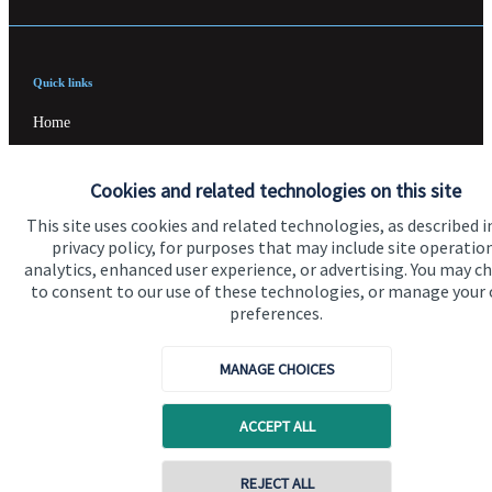
Quick links
Home
About us
Cookies and related technologies on this site
About SJP
This site uses cookies and related technologies, as described i
Advice and services
privacy policy, for purposes that may include site operatio
analytics, enhanced user experience, or advertising. You may c
Specialist advice
to consent to our use of these technologies, or manage your
preferences.
Contact
MANAGE CHOICES
Get in touch
ACCEPT ALL
Contact us
Cookie Preferences
REJECT ALL