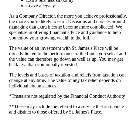
Exit a business smoothly**
Leave a legacy
As a Company Director, the more you achieve professionally,
the more you’re likely to earn. Decisions and choices around
managing that extra income become more complicated. We
specialise in offering financial advice and guidance to help
you enjoy your growing wealth to the full.
The value of an investment with
St. James's
Place will be
directly linked to the performance of the funds you select and
the value can therefore go down as well as up. You may get
back less than you initially invested.
The levels and bases of taxation and reliefs from taxation can
change at any time. The value of any tax relief depends on
individual circumstances.
*Trusts are not regulated by the Financial Conduct Authority
**These may include the referral to a service that is separate
and distinct to those offered by
St. James's
Place.