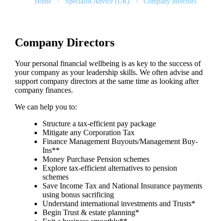
Home
Specialist Advice (UK)
Company directors
Company Directors
Your personal financial wellbeing is as key to the success of
your company as your leadership skills. We often advise and
support company directors at the same time as looking after
company finances.
We can help you to:
Structure a tax-efficient pay package
Mitigate any Corporation Tax
Finance Management Buyouts/Management Buy-
Ins**
Money Purchase Pension schemes
Explore tax-efficient alternatives to pension
schemes
Save Income Tax and National Insurance payments
using bonus sacrificing
Understand international investments and Trusts*
Begin Trust & estate planning*