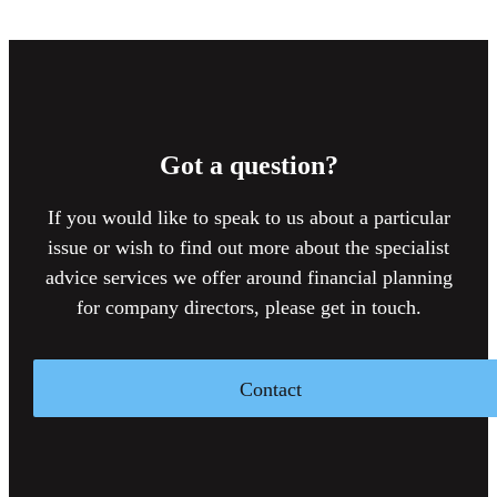
Got a question?
If you would like to speak to us about a particular
issue or wish to find out more about the specialist
advice services we offer around financial planning
for company directors, please get in touch.
Contact