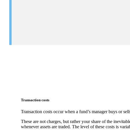
Transaction costs
Transaction costs occur when a fund’s manager buys or sells
These are not charges, but rather your share of the inevitabl
whenever assets are traded. The level of these costs is vari