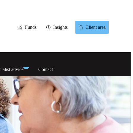
Funds
Insights
Client area
ialist advice
Contact