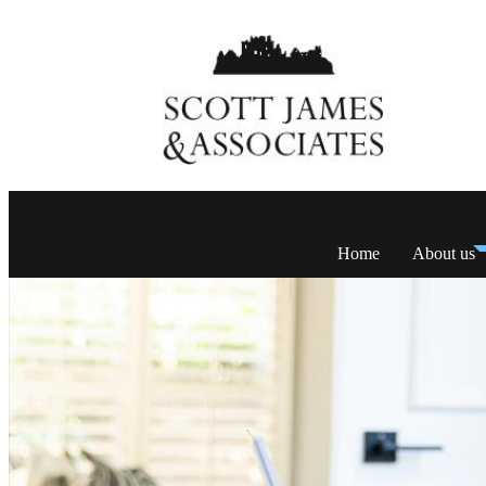
Home
About us