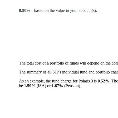
0.80%
-
based on the value in your account(s).
The total cost of a portfolio of funds will depend on the c
The summary of all SJP's individual fund and portfolio ch
As an example, the fund charge for Polaris 3 is
0.52%
. The
be
1.59%
(ISA) or
1.67%
(Pension).