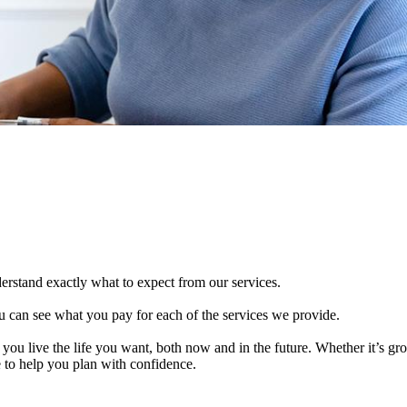
derstand exactly what to expect from our services.
 can see what you pay for each of the services we provide.
 you live the life you want, both now and in the future. Whether it’s g
e to help you plan with confidence.