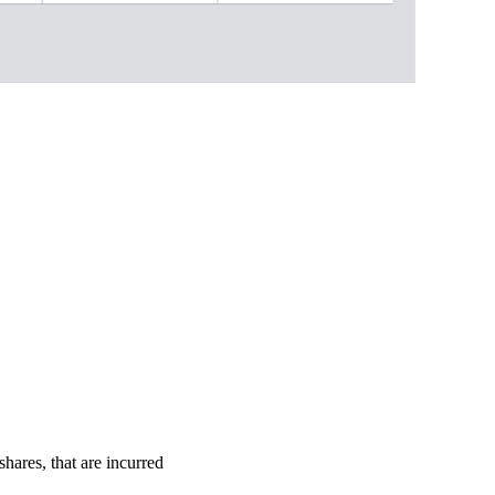
shares, that are incurred