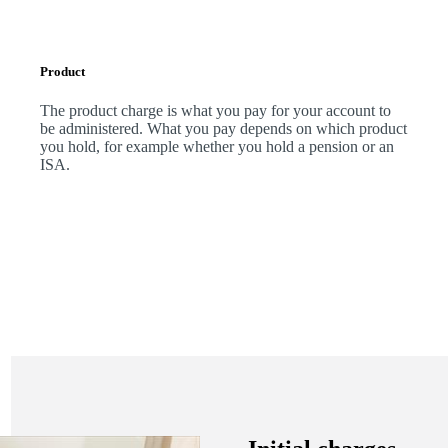
Product
The product charge is what you pay for your account to
be administered. What you pay depends on which product
you hold, for example whether you hold a pension or an
ISA.