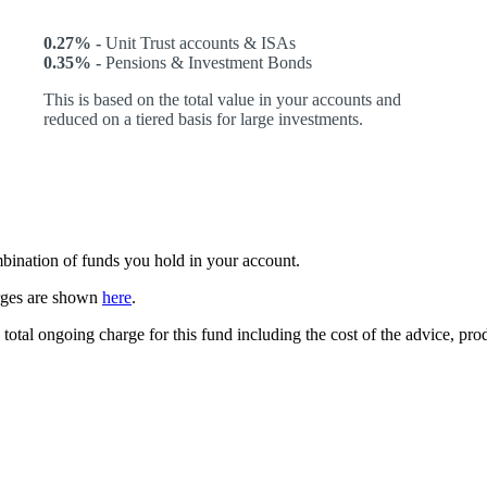
0.27% -
Unit Trust accounts & ISAs
0.35% -
Pensions & Investment Bonds
This is based on the total value in your accounts and
reduced on a tiered basis for large investments.
ombination of funds you hold in your account.
arges are shown
here
.
 total ongoing charge for this fund including the cost of the advice, p