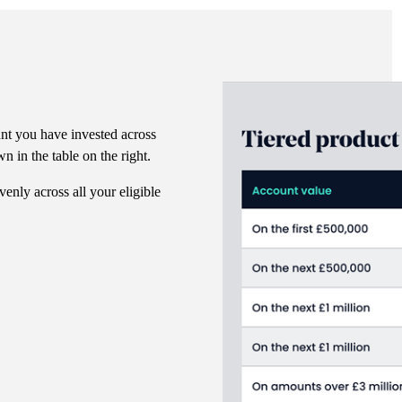
nt you have invested across
n in the table on the right.
venly across all your eligible