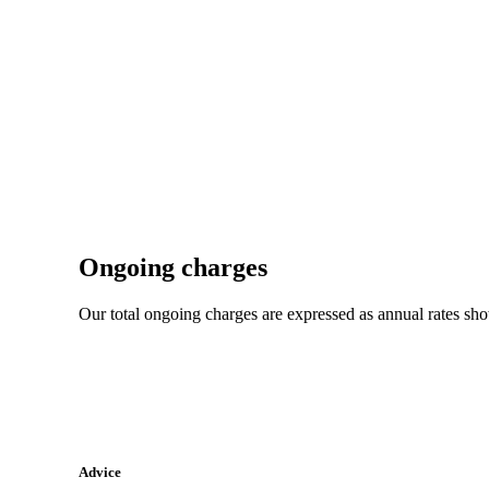
Ongoing charges
Our total ongoing charges are expressed as annual rates sh
Advice