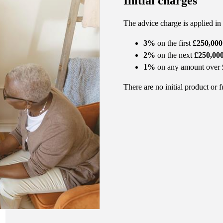
Initial charges
The advice charge is applied in
3%
on the first
£250,000
2%
on the next
£250,00
1%
on any amount over
There are no initial product or 