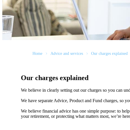
Home
Advice and services
Our charges explained
Our charges explained
We believe in clearly setting out our charges so you can un
We have separate Advice, Product and Fund charges, so you
We believe financial advice has one simple purpose: to help
your retirement, or protecting what matters most, we’re her