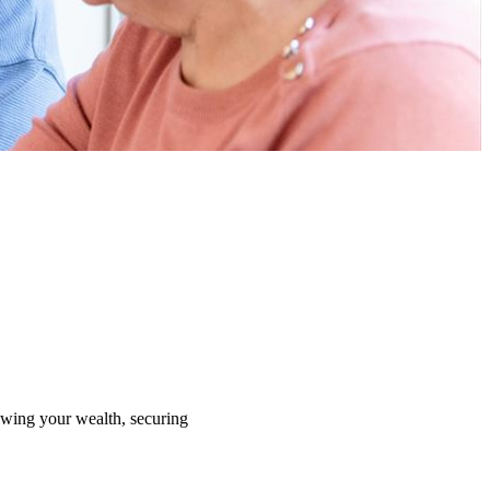
rowing your wealth, securing