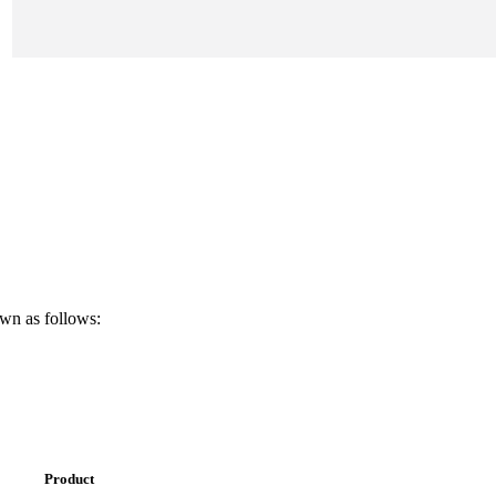
own as follows:
Product