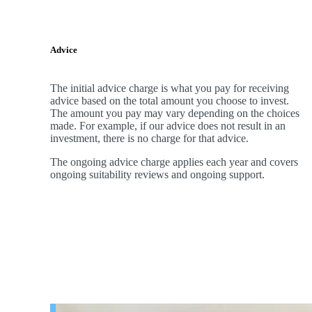
Advice
The initial advice charge is what you pay for receiving
advice based on the total amount you choose to invest.
The amount you pay may vary depending on the choices
made. For example, if our advice does not result in an
investment, there is no charge for that advice.
The ongoing advice charge applies each year and covers
ongoing suitability reviews and ongoing support.