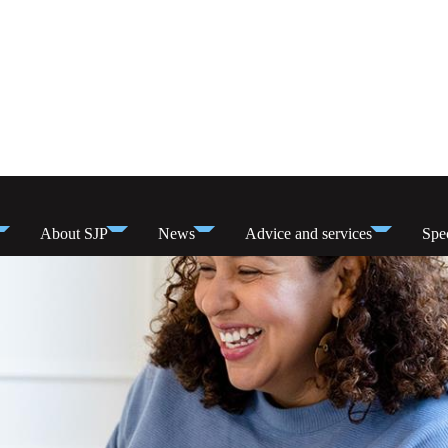
About SJP
News
Advice and services
Spec