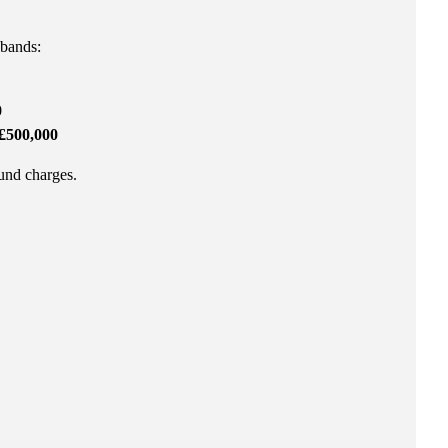
 bands:
0
£500,000
fund charges.