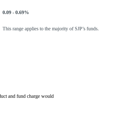
0.09 - 0.69%
This range applies to the majority of SJP’s funds.
roduct and fund charge would