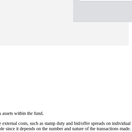
 assets within the fund.
e external costs, such as stamp duty and bid/offer spreads on individual 
able since it depends on the number and nature of the transactions made.