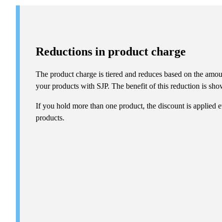
Reductions in product charge
The product charge is tiered and reduces based on the amou
your products with SJP. The benefit of this reduction is show
If you hold more than one product, the discount is applied e
products.