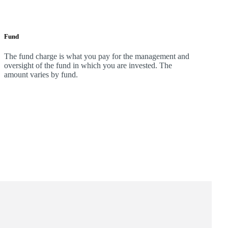
Fund
The fund charge is what you pay for the management and
oversight of the fund in which you are invested. The
amount varies by fund.