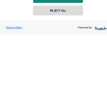
Contact
REJECT ALL
Get in touch
Privacy Policy
Powered by:
Contact us
Cookie Preferences
Cookie Preferences
Privacy policy
Site disclaimer
Terms and conditions
Accessibility
Copyright
St. James's
Place © 2026