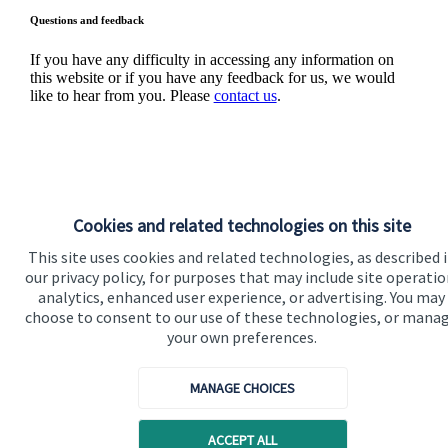
Questions and feedback
If you have any difficulty in accessing any information on
this website or if you have any feedback for us, we would
like to hear from you. Please
contact us
.
Cookies and related technologies on this site
This site uses cookies and related technologies, as described 
Quick links
our privacy policy, for purposes that may include site operatio
analytics, enhanced user experience, or advertising. You may
Home
choose to consent to our use of these technologies, or mana
your own preferences.
About us
About SJP
MANAGE CHOICES
Advice and services
ACCEPT ALL
Specialist advice