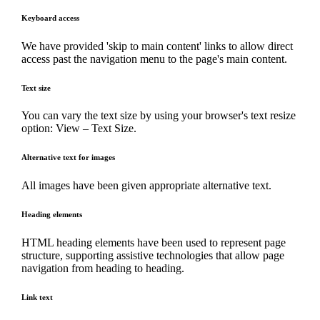
Keyboard access
We have provided 'skip to main content' links to allow direct
access past the navigation menu to the page's main content.
Text size
You can vary the text size by using your browser's text resize
option: View – Text Size.
Alternative text for images
All images have been given appropriate alternative text.
Heading elements
HTML heading elements have been used to represent page
structure, supporting assistive technologies that allow page
navigation from heading to heading.
Link text