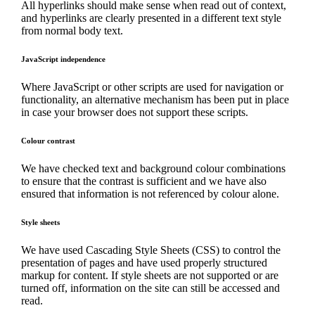
All hyperlinks should make sense when read out of context,
and hyperlinks are clearly presented in a different text style
from normal body text.
JavaScript independence
Where JavaScript or other scripts are used for navigation or
functionality, an alternative mechanism has been put in place
in case your browser does not support these scripts.
Colour contrast
We have checked text and background colour combinations
to ensure that the contrast is sufficient and we have also
ensured that information is not referenced by colour alone.
Style sheets
We have used Cascading Style Sheets (CSS) to control the
presentation of pages and have used properly structured
markup for content. If style sheets are not supported or are
turned off, information on the site can still be accessed and
read.