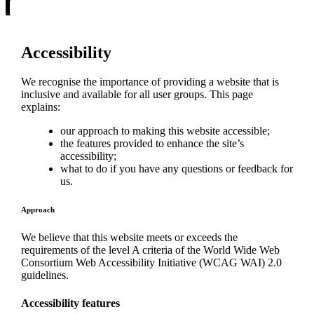
Accessibility
We recognise the importance of providing a website that is
inclusive and available for all user groups. This page
explains:
our approach to making this website accessible;
the features provided to enhance the site’s
accessibility;
what to do if you have any questions or feedback for
us.
Approach
We believe that this website meets or exceeds the
requirements of the level A criteria of the World Wide Web
Consortium Web Accessibility Initiative (WCAG WAI) 2.0
guidelines.
Accessibility features