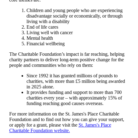
Children and young people who are experiencing
disadvantage socially or economically, or through
living with a disability
End of life cares
Living well with cancer
Mental health
Financial wellbeing
The Charitable Foundation’s impact is far reaching, helping
charity partners to deliver long-term positive change for the
people and communities who rely on them:
Since 1992 it has granted millions of pounds to
charities, with more than £5 million being awarded
in 2025 alone.
It provides funding and support to more than 700
charities every year – with approximately 15% of
funding reaching good causes overseas.
For more information on the
St. James's
Place Charitable
Foundation and to find out how you can give your support,
or apply for a grant, please visit the
St. James's
Place
Charitable Foundation website.