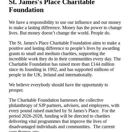
St. James's
Place Charitable
Foundation
We have a responsibility to use our influence and our money
to make a lasting difference. Money has the power to change
lives.
But money doesn’t change the world. People do.
The
St. James's
Place Charitable Foundation aims to make a
positive and lasting difference to people’s lives by awarding
grants to small and medium charities, supporting the
incredible work they do in their communities every day. The
Charitable Foundation has raised more than £144 million
since its founding in 1992, and has supported millions of
people in the UK, Ireland and internationally.
We believe everybody should have the opportunity to
prosper.
The Charitable Foundation harnesses the collective
philanthropy of SJP partners, advisers, and employees, with
every pound raised matched by St James’s Place. For the
period 2026-2028, funding will be directed to charities
delivering vital programmes that improve the lives of
disadvantaged individuals and communities. The current
core themes are: