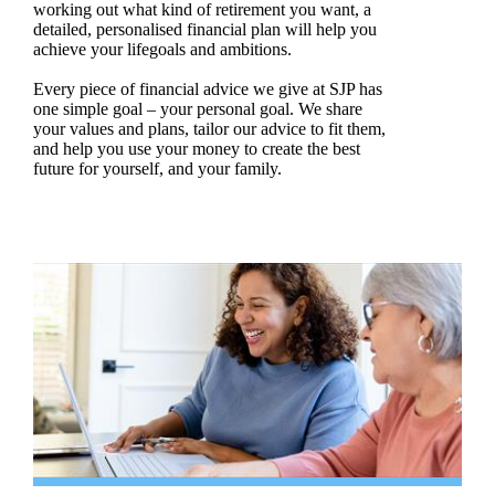
working out what kind of retirement you want, a
detailed, personalised financial plan will help you
achieve your lifegoals and ambitions.
Every piece of financial advice we give at SJP has
one simple goal – your personal goal. We share
your values and plans, tailor our advice to fit them,
and help you use your money to create the best
future for yourself, and your family.