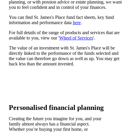
planning, or with pension advice or estate planning, we want
you to feel confident and in control of your finances.
You can find
St. James's
Place fund fact sheets, key fund
information and performance data
here
.
For full details of the range of products and services that are
available to you, view our '
Wheel of Services
'.
The value of an investment with
St. James's
Place will be
directly linked to the performance of the funds selected and
the value can therefore go down as well as up. You may get
back less than the amount invested.
Personalised financial planning
Creating the future you imagine for you, and your
family almost always has a financial aspect.
Whether you’re buying your first home, or