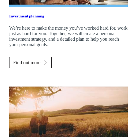
Investment planning
We’re here to make the money you’ve worked hard for, work
just as hard for you. Together, we will create a personal
investment strategy, and a detailed plan to help you reach
your personal goals.
Find out more