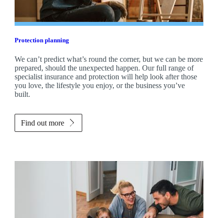
Protection planning
We can’t predict what’s round the corner, but we can be more
prepared, should the unexpected happen. Our full range of
specialist insurance and protection will help look after those
you love, the lifestyle you enjoy, or the business you’ve
built.
Find out more