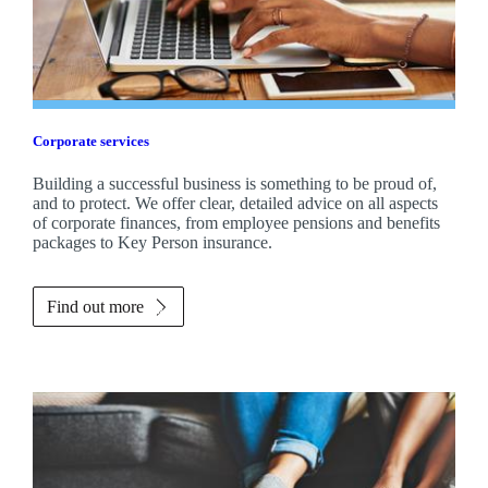
Corporate services
Building a successful business is something to be proud of,
and to protect. We offer clear, detailed advice on all aspects
of corporate finances, from employee pensions and benefits
packages to Key Person insurance.
Find out more