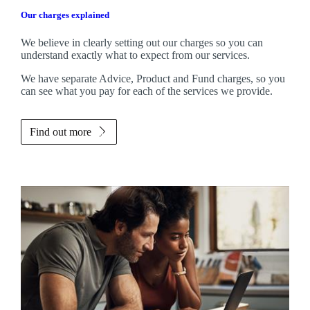
Our charges explained
We believe in clearly setting out our charges so you can
understand exactly what to expect from our services.
We have separate Advice, Product and Fund charges, so you
can see what you pay for each of the services we provide.
Find out more