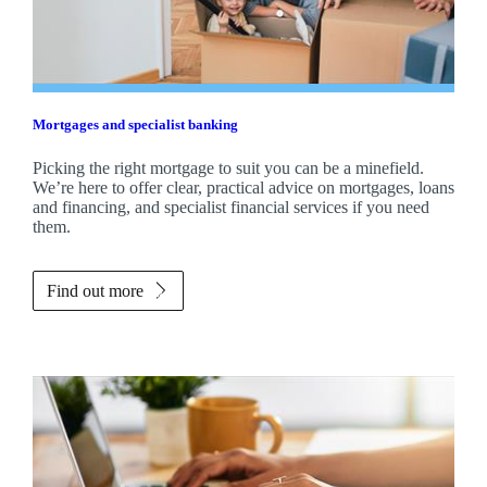
Mortgages and specialist banking
Picking the right mortgage to suit you can be a minefield.
We’re here to offer clear, practical advice on mortgages, loans
and financing, and specialist financial services if you need
them.
Find out more