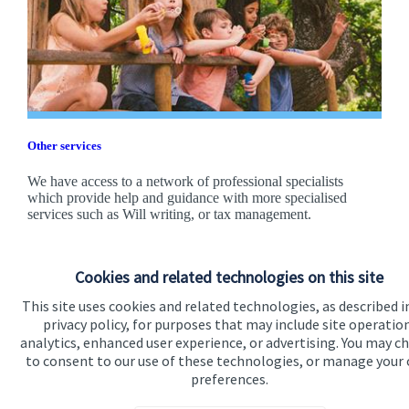
Other services
We have access to a network of professional specialists
which provide help and guidance with more specialised
services such as Will writing, or tax management.
Find out more
Cookies and related technologies on this site
This site uses cookies and related technologies, as described i
privacy policy, for purposes that may include site operatio
analytics, enhanced user experience, or advertising. You may c
to consent to our use of these technologies, or manage your
preferences.