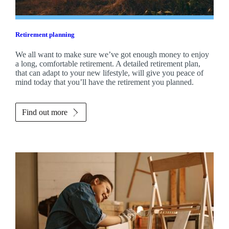
Retirement planning
We all want to make sure we’ve got enough money to enjoy
a long, comfortable retirement. A detailed retirement plan,
that can adapt to your new lifestyle, will give you peace of
mind today that you’ll have the retirement you planned.
Find out more