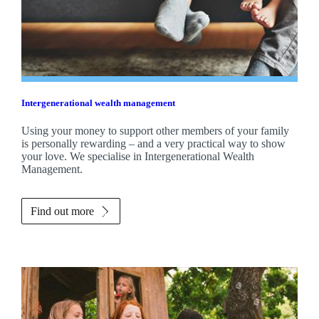
Intergenerational wealth management
Using your money to support other members of your family
is personally rewarding – and a very practical way to show
your love. We specialise in Intergenerational Wealth
Management.
Find out more