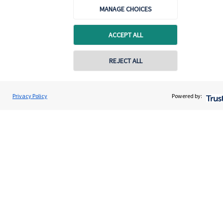
MANAGE CHOICES
ACCEPT ALL
REJECT ALL
Calculators
Privacy Policy
Powered by:
Use our calculators to understand your current and future
financial position.
Read more
Quick links