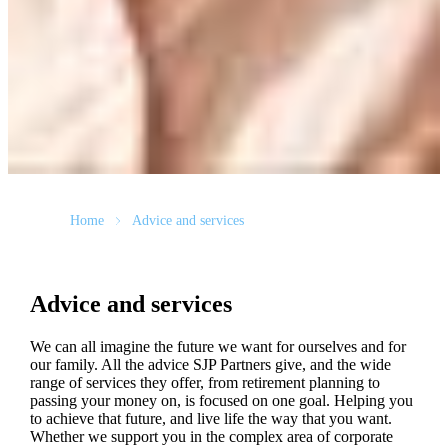
Home
Advice and services
Advice and services
We can all imagine the future we want for ourselves and for
our family. All the advice SJP Partners give, and the wide
range of services they offer, from retirement planning to
passing your money on, is focused on one goal. Helping you
to achieve that future, and live life the way that you want.
Whether we support you in the complex area of corporate