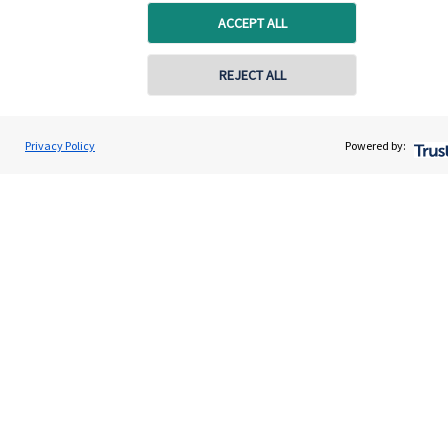
ACCEPT ALL
REJECT ALL
Quick links
Home
Privacy Policy
Powered by:
About us
About SJP
Advice and services
Specialist advice
Contact
Get in touch
Contact us
Cookie Preferences