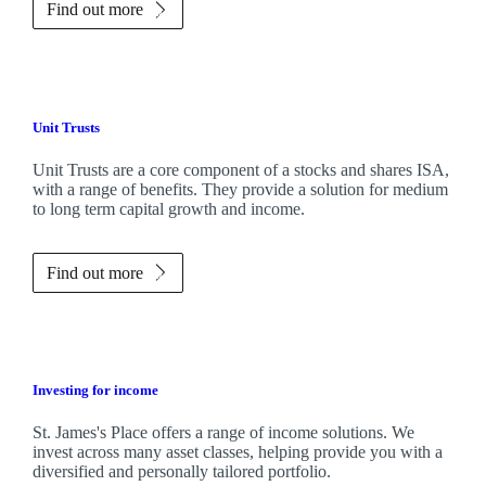
Find out more
Unit Trusts
Unit Trusts are a core component of a stocks and shares ISA,
with a range of benefits. They provide a solution for medium
to long term capital growth and income.
Find out more
Investing for income
St. James's
Place offers a range of income solutions. We
invest across many asset classes, helping provide you with a
diversified and personally tailored portfolio.