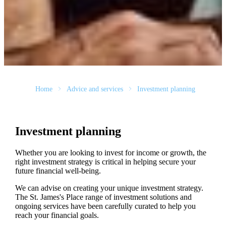
Home
Advice and services
Investment planning
Investment planning
Whether you are looking to invest for income or growth, the
right investment strategy is critical in helping secure your
future financial well-being.
We can advise on creating your unique investment strategy.
The
St. James's
Place range of investment solutions and
ongoing services have been carefully curated to help you
reach your financial goals.