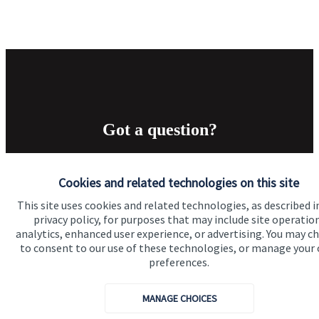
Got a question?
Do get in touch with us if you need a bit more
Cookies and related technologies on this site
information about these services, or any of our other
financial planning advice.
This site uses cookies and related technologies, as described i
privacy policy, for purposes that may include site operatio
analytics, enhanced user experience, or advertising. You may c
to consent to our use of these technologies, or manage your
Get in touch
preferences.
MANAGE CHOICES