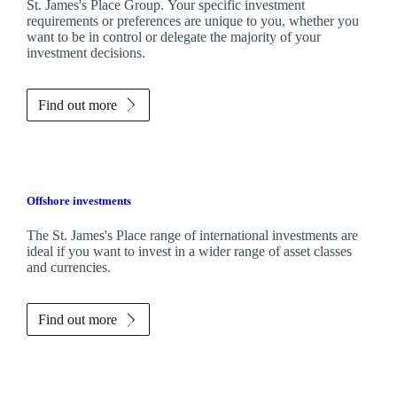
St. James's
Place Group. Your specific investment
requirements or preferences are unique to you, whether you
want to be in control or delegate the majority of your
investment decisions.
Find out more
Offshore investments
The
St. James's
Place range of international investments are
ideal if you want to invest in a wider range of asset classes
and currencies.
Find out more