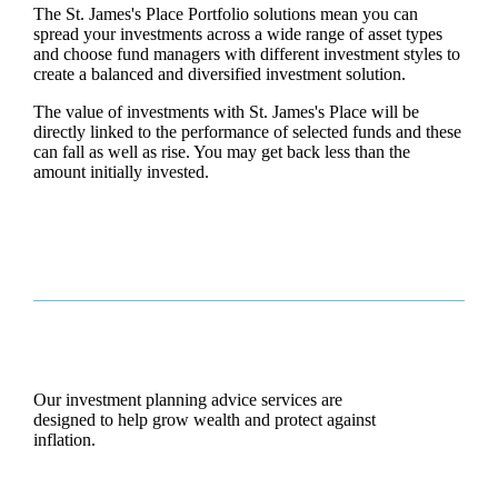
The
St. James's
Place Portfolio solutions mean you can
spread your investments across a wide range of asset types
and choose fund managers with different investment styles to
create a balanced and diversified investment solution.
The value of investments with
St. James's
Place will be
directly linked to the performance of selected funds and these
can fall as well as rise. You may get back less than the
amount initially invested.
Our investment planning advice services are
designed to help grow wealth and protect against
inflation.