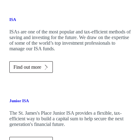
ISA
ISAs are one of the most popular and tax-efficient methods of
saving and investing for the future. We draw on the expertise
of some of the world’s top investment professionals to
manage our ISA funds.
Find out more
Junior ISA
The
St. James's
Place Junior ISA provides a flexible, tax-
efficient way to build a capital sum to help secure the next
generation's financial future.