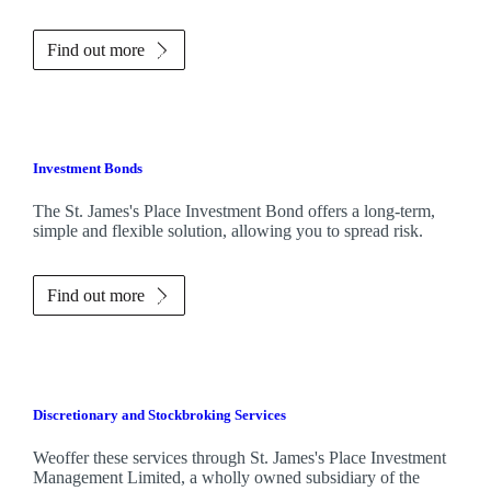
Find out more
Investment Bonds
The
St. James's
Place Investment Bond offers a long-term,
simple and flexible solution, allowing you to spread risk.
Find out more
Discretionary and Stockbroking Services
Weoffer these services through
St. James's
Place Investment
Management Limited, a wholly owned subsidiary of the