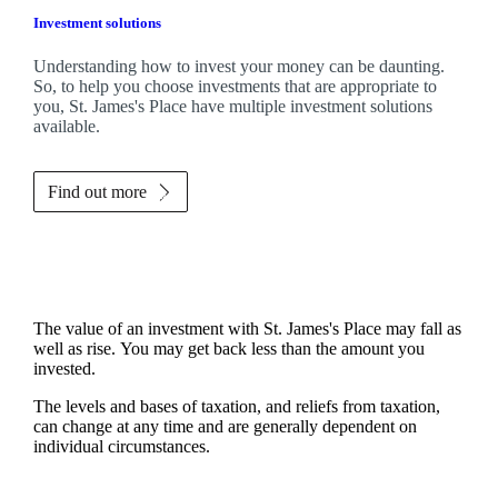
Investment solutions
Understanding how to invest your money can be daunting.
So, to help you choose investments that are appropriate to
you,
St. James's
Place have multiple investment solutions
available.
Find out more
The value of an investment with
St. James's
Place may fall as
well as rise. You may get back less than the amount you
invested.
The levels and bases of taxation, and reliefs from taxation,
can change at any time and are generally dependent on
individual circumstances.