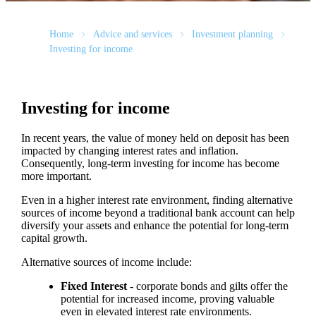
Home
Advice and services
Investment planning
Investing for income
Investing for income
In recent years, the value of money held on deposit has been
impacted by changing interest rates and inflation.
Consequently, long-term investing for income has become
more important.
Even in a higher interest rate environment, finding alternative
sources of income beyond a traditional bank account can help
diversify your assets and enhance the potential for long-term
capital growth.
Alternative sources of income include:
Fixed Interest
- corporate bonds and gilts offer the
potential for increased income, proving valuable
even in elevated interest rate environments.