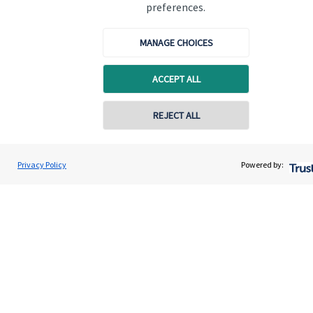
Specialist advice
preferences.
Contact
MANAGE CHOICES
Get in touch
ACCEPT ALL
Contact us
REJECT ALL
Cookie Preferences
Privacy Policy
Powered by:
Cookie Preferences
Privacy policy
Site disclaimer
Terms and conditions
Accessibility
Copyright
St. James's
Place © 2026