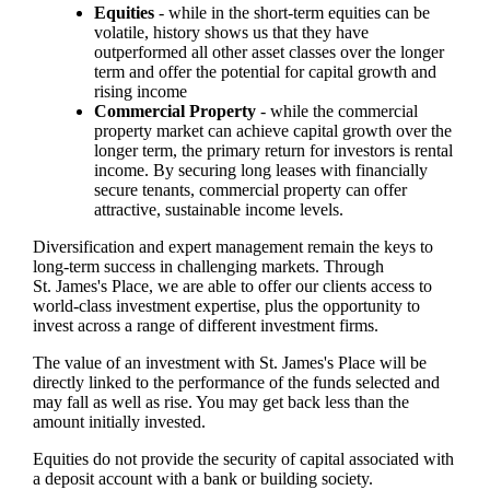
Equities
- while in the short-term equities can be
volatile, history shows us that they have
outperformed all other asset classes over the longer
term and offer the potential for capital growth and
rising income
Commercial Property
- while the commercial
property market can achieve capital growth over the
longer term, the primary return for investors is rental
income. By securing long leases with financially
secure tenants, commercial property can offer
attractive, sustainable income levels.
Diversification and expert management remain the keys to
long-term success in challenging markets. Through
St. James's
Place, we are able to offer our clients access to
world-class investment expertise, plus the opportunity to
invest across a range of different investment firms.
The value of an investment with
St. James's
Place will be
directly linked to the performance of the funds selected and
may fall as well as rise. You may get back less than the
amount initially invested.
Equities do not provide the security of capital associated with
a deposit account with a bank or building society.