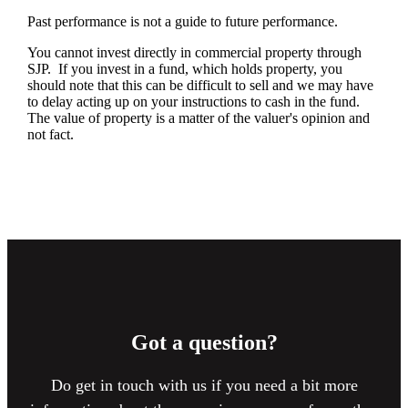
Past performance is not a guide to future performance.
You cannot invest directly in commercial property through
SJP. If you invest in a fund, which holds property, you
should note that this can be difficult to sell and we may have
to delay acting up on your instructions to cash in the fund.
The value of property is a matter of the valuer's opinion and
not fact.
Got a question?
Do get in touch with us if you need a bit more