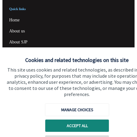
Quick links
Home
About us
About SJP
Advice and services
Cookies and related technologies on this site
Specialist advice
This site uses cookies and related technologies, as described i
Contact
privacy policy, for purposes that may include site operatio
analytics, enhanced user experience, or advertising. You may c
to consent to our use of these technologies, or manage your
preferences.
Get in touch
Contact us
MANAGE CHOICES
Cookie Preferences
ACCEPT ALL