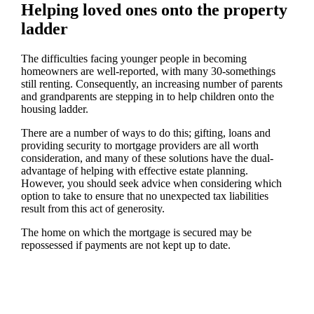
Helping loved ones onto the property
ladder
The difficulties facing younger people in becoming
homeowners are well-reported, with many 30-somethings
still renting. Consequently, an increasing number of parents
and grandparents are stepping in to help children onto the
housing ladder.
There are a number of ways to do this; gifting, loans and
providing security to mortgage providers are all worth
consideration, and many of these solutions have the dual-
advantage of helping with effective estate planning.
However, you should seek advice when considering which
option to take to ensure that no unexpected tax liabilities
result from this act of generosity.
The home on which the mortgage is secured may be
repossessed if payments are not kept up to date.