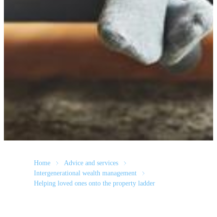
Home
Advice and services
Intergenerational wealth management
Helping loved ones onto the property ladder