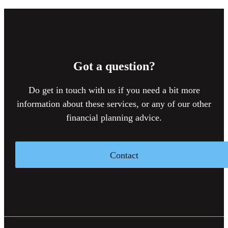
Got a question?
Do get in touch with us if you need a bit more
information about these services, or any of our other
financial planning advice.
Contact