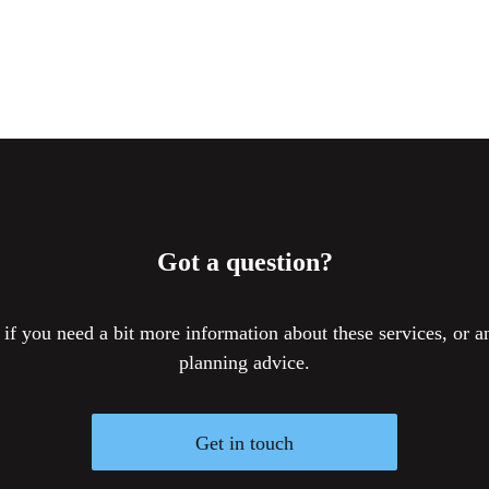
Got a question?
 if you need a bit more information about these services, or an
planning advice.
Get in touch