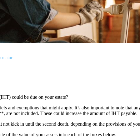
culator
(IHT) could be due on your estate?
liefs and exemptions that might apply. It’s also important to note that an
s**, are not included. These could increase the amount of IHT payable.
ght not kick in until the second death, depending on the provisions of yo
mate of the value of your assets into each of the boxes below.