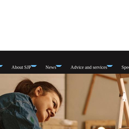
About SJP
News
Advice and services
Spec