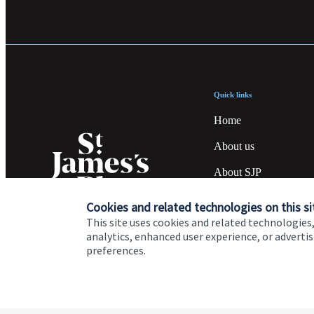
Quick links
Home
About us
About SJP
Advice and services
Cookies and related technologies on this si
This site uses cookies and related technologies,
Specialist advice
analytics, enhanced user experience, or advert
preferences.
Contact