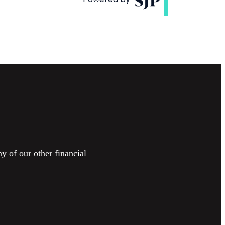
y of our other financial