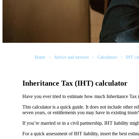
Home
Advice and services
Calculators
IHT cal
Inheritance Tax (IHT) calculator
Have you ever tried to estimate how much Inheritance Tax 
This calculator is a quick guide. It does not include other re
seven years, or entitlements you may have in existing trust
If you’re married or in a civil partnership, IHT liability mi
For a quick assessment of IHT liability, insert the best esti