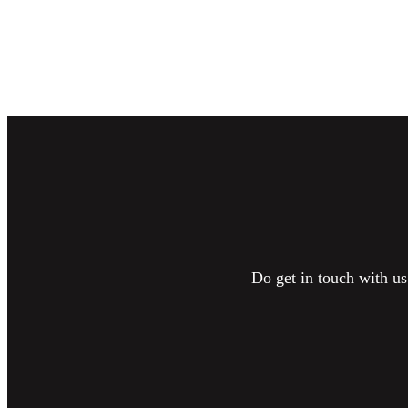
Do get in touch with us