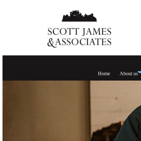
Home
About us