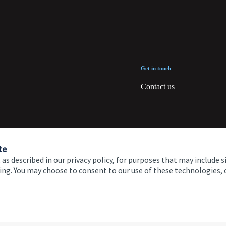
Get in touch
Contact us
te
 as described in our privacy policy, for purposes that may include s
ising. You may choose to consent to our use of these technologies