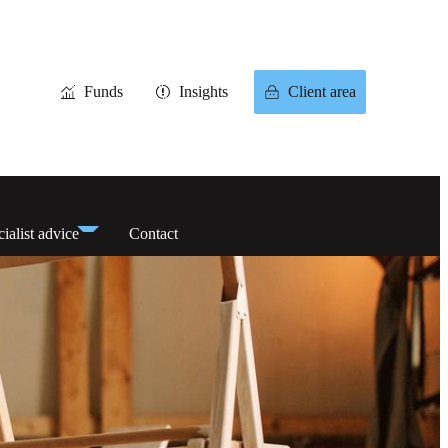
Funds
Insights
Client area
ialist advice
Contact