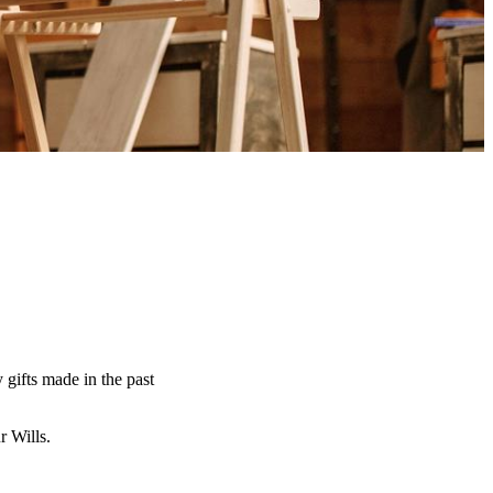
y gifts made in the past
ur Wills.