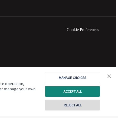
Cookie Preferences
MANAGE CHOICES
ite operation,
, or manage your own
ACCEPT ALL
REJECT ALL